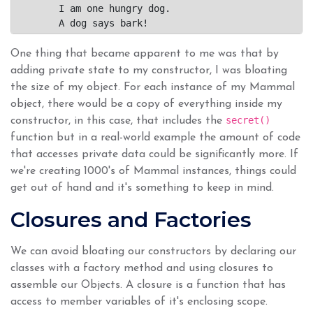
	I am one hungry dog.

One thing that became apparent to me was that by
adding private state to my constructor, I was bloating
the size of my object. For each instance of my Mammal
object, there would be a copy of everything inside my
secret()
constructor, in this case, that includes the
function but in a real-world example the amount of code
that accesses private data could be significantly more. If
we're creating 1000's of Mammal instances, things could
get out of hand and it's something to keep in mind.
Closures and Factories
We can avoid bloating our constructors by declaring our
classes with a factory method and using closures to
assemble our Objects. A closure is a function that has
access to member variables of it's enclosing scope.