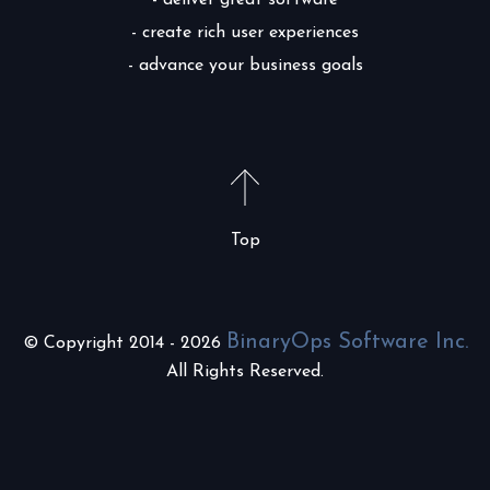
- deliver great software
- create rich user experiences
- advance your business goals
Top
BinaryOps Software Inc.
© Copyright 2014 - 2026
All Rights Reserved.