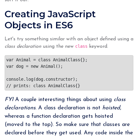
Creating JavaScript
Objects in ES6
Let's try something similar with an object defined using a
class
class declaration
using the new
keyword.
var Animal = class AnimalClass{};

var dog = new Animal();

console.log(dog.constructor);

FYI
A couple interesting things about using
class
declarations
. A class declaration is not
hoisted
,
whereas a function declaration gets hoisted
(moved to the top). So make sure that classes are
declared before they get used. Any code inside the