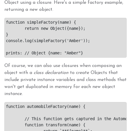
Object using a closure. Here's a simple factory example,
returning a new object.
function simpleFactory(name) {

	return new Object({name});

}

console.log(simpleFactory('Amber'));

Of course, we can also use closures when composing an
object with a
class declaration
to create Objects that
include private instance variables and class methods that
won't get duplicated in memory for each new object
instance.
function automobileFactory(name) {

	// This function gets captured in the Automobile constructor's closure.

	function transform(name) {

		return `**${name}**`;
