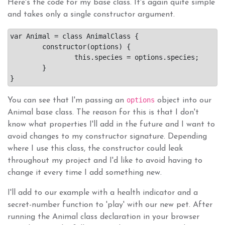
Here's the code for my base class. It's again quite simple
and takes only a single constructor argument.
var Animal = class AnimalClass {

	constructor(options) {

		this.species = options.species;

	}

options
You can see that I'm passing an
object into our
Animal base class. The reason for this is that I don't
know what properties I'll add in the future and I want to
avoid changes to my constructor signature. Depending
where I use this class, the constructor could leak
throughout my project and I'd like to avoid having to
change it every time I add something new.
I'll add to our example with a health indicator and a
secret-number function to 'play' with our new pet. After
running the Animal class declaration in your browser