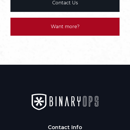
Contact Us
Want more?
Contact Info