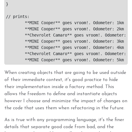
}

// prints:

	**MINI Cooper** goes vroom!. Odometer: 1km

	**MINI Cooper** goes vroom!. Odometer: 2km

	**Chevrolet Camaro** goes vroom!. Odometer: 1km

	**MINI Cooper** goes vroom!. Odometer: 3km

	**MINI Cooper** goes vroom!. Odometer: 4km

	**Chevrolet Camaro** goes vroom!. Odometer: 2km

When creating objects that are going to be used outside
of their immediate context, it's good practice to hide
their implementation inside a factory method. This
allows the freedom to define and instantiate objects
however I choose and minimize the impact of changes on
the code that uses them when refactoring in the future.
As is true with any programming language, it's the finer
details that separate good code from bad, and the