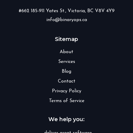
#662 185-911 Yates St., Victoria, BC V8V 4Y9
info@binaryops.ca
Sitemap
About
Services
Blog
Contact
Privacy Policy
Terms of Service
We help you: