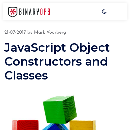
21-07-2017
by
Mark Voorberg
JavaScript Object
Constructors and
Classes