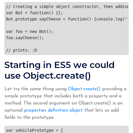
// Creating a simple object constructor, then adding t
var Bot = function() {};

Bot.prototype.sayCheese = function() {console.log(":D"
var foo = new Bot();

foo.sayCheese();

Starting in ES5 we could
use Object.create()
Let try the same thing using
Object.create()
providing a
simple prototype that includes both a property and a
method. The second argument on Object.create() is an
optional
properties definition object
that lets us add
fields to the prototype.
var vehiclePrototype = {
