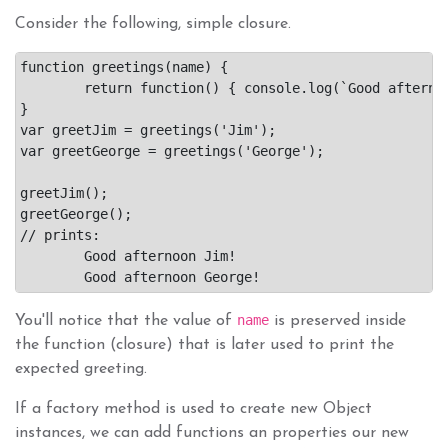
Consider the following, simple closure.
function greetings(name) {

	return function() { console.log(`Good afternoon ${name}!`) };

}

var greetJim = greetings('Jim');

var greetGeorge = greetings('George');

greetJim();

greetGeorge();

// prints:

	Good afternoon Jim!

name
You'll notice that the value of
is preserved inside
the function (closure) that is later used to print the
expected greeting.
If a factory method is used to create new Object
instances, we can add functions an properties our new