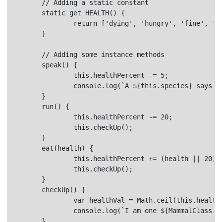
	// Adding a static constant

	static get HEALTH() {

		return ['dying', 'hungry', 'fine', 'good', 'awesome'];

	}

	// Adding some instance methods

	speak() {

		this.healthPercent -= 5;

		console.log(`A ${this.species} says ${this.says.toLowerCase()}!`);

	}

	run() {

		this.healthPercent -= 20;

		this.checkUp();

	}

	eat(health) {

		this.healthPercent += (health || 20);

		this.checkUp();

	}

	checkUp() {

		var healthVal = Math.ceil(this.healthPercent/20)-1;

		console.log(`I am one ${MammalClass.HEALTH[healthVal]} ${this.species}.`);

	}
