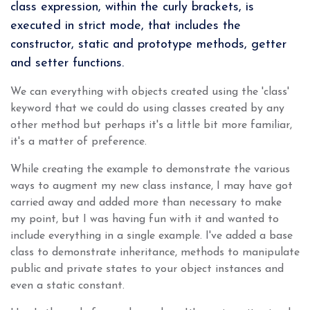
class expression, within the curly brackets, is
executed in strict mode, that includes the
constructor, static and prototype methods, getter
and setter functions.
We can everything with objects created using the 'class'
keyword that we could do using classes created by any
other method but perhaps it's a little bit more familiar,
it's a matter of preference.
While creating the example to demonstrate the various
ways to augment my new class instance, I may have got
carried away and added more than necessary to make
my point, but I was having fun with it and wanted to
include everything in a single example. I've added a base
class to demonstrate inheritance, methods to manipulate
public and private states to your object instances and
even a static constant.