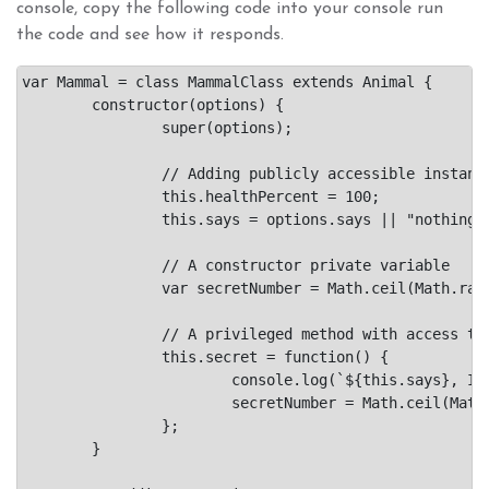
console, copy the following code into your console run
the code and see how it responds.
var Mammal = class MammalClass extends Animal {

	constructor(options) {

		super(options);

		// Adding publicly accessible instance variables

		this.healthPercent = 100;

		this.says = options.says || "nothing";

		// A constructor private variable

		var secretNumber = Math.ceil(Math.random()*10);

		// A privileged method with access to the secretNumber.

		this.secret = function() {

			console.log(`${this.says}, I am thinking of #${secretNumber}.`);

			secretNumber = Math.ceil(Math.random()*10);

		};

	}
