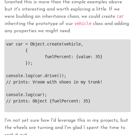
Granted this is more than the simple examples above
but it's interesting and worth exploring a little. If we
car
were building an inheritance chain, we could create
vehicle
inheriting the prototype of our
class and adding
any properties we might need.
var car = Object.create(vehicle,

	{

		fuelPercent: {value: 35}

	});

console.log(car.drive());

// prints: Vroom with shoes in my trunk!

console.log(car);

// prints: Object {fuelPercent: 35}

I'm not yet sure how I'd leverage this in my projects, but
the wheels are turning and I'm glad I spent the time to
sort it out.