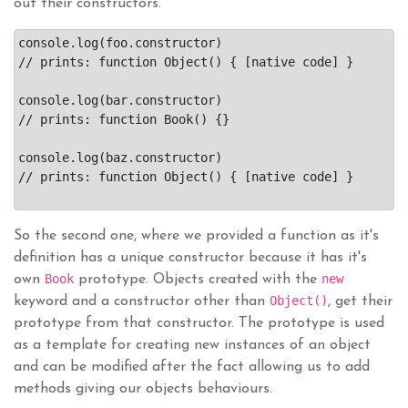
out their constructors.
console.log(foo.constructor)

// prints: function Object() { [native code] }

console.log(bar.constructor)

// prints: function Book() {}

console.log(baz.constructor)

// prints: function Object() { [native code] }

So the second one, where we provided a function as it's
definition has a unique constructor because it has it's
Book
new
own
prototype. Objects created with the
Object()
keyword and a constructor other than
, get their
prototype from that constructor. The prototype is used
as a template for creating new instances of an object
and can be modified after the fact allowing us to add
methods giving our objects behaviours.