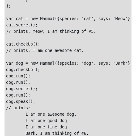
};

var cat = new Mammal({species: 'cat', says: 'Meow'});

cat.secret();

// prints: Meow, I am thinking of #5.

cat.checkUp();

// prints: I am one awesome cat.

var dog = new Mammal({species: 'dog', says: 'Bark'});

dog.checkUp();

dog.run();

dog.run();

dog.secret();

dog.run();

dog.speak();

// prints:

	I am one awesome dog.

	I am one good dog.

	I am one fine dog.

	Bark, I am thinking of #6.
