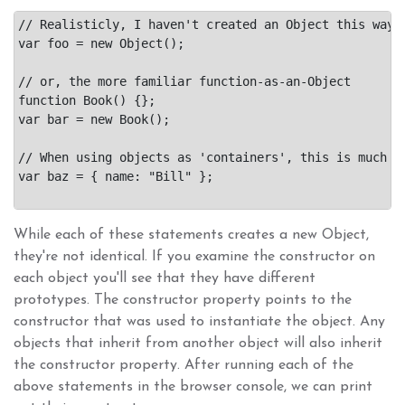
// Realisticly, I haven't created an Object this way i
var foo = new Object();

// or, the more familiar function-as-an-Object

function Book() {};

var bar = new Book();

// When using objects as 'containers', this is much si
var baz = { name: "Bill" };

While each of these statements creates a new Object,
they're not identical. If you examine the constructor on
each object you'll see that they have different
prototypes. The constructor property points to the
constructor that was used to instantiate the object. Any
objects that inherit from another object will also inherit
the constructor property. After running each of the
above statements in the browser console, we can print