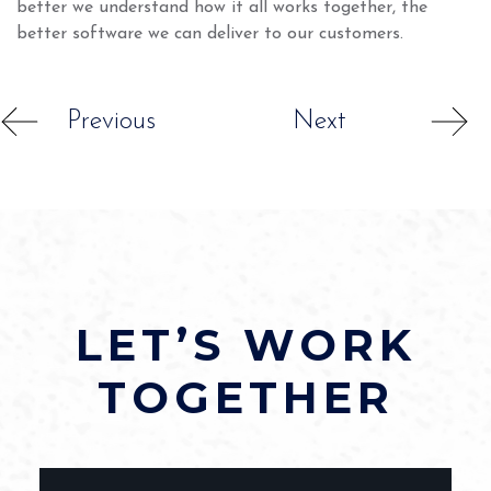
better we understand how it all works together, the
better software we can deliver to our customers.
Previous
Next
LET’S WORK
TOGETHER