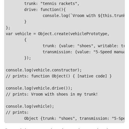
	trunk: "tennis rackets",

	drive: function(){

		console.log(`Vroom with ${this.trunk} in my trunk!`);

	}

};

var vehicle = Object.create(vehiclePrototype,

	{

		trunk: {value: "shoes", writable: true},

		transmission: {value: "5-Speed manual"}

	});

console.log(vehicle.constructor);

// prints: function Object() { [native code] }

console.log(vehicle.drive());

// prints: Vroom with shoes in my trunk!

console.log(vehicle);

// prints:
