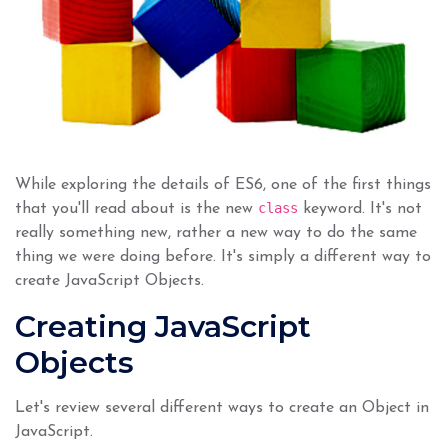
While exploring the details of ES6, one of the first things
class
that you'll read about is the new
keyword. It's not
really something new, rather a new way to do the same
thing we were doing before. It's simply a different way to
create JavaScript Objects.
Creating JavaScript
Objects
Let's review several different ways to create an Object in
JavaScript.