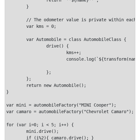
	}

	// The odometer value is private within each instance of Automobile.

	var kms = 0;

	var Automobile = class AutomobileClass {

		drive() {

			kms++;

			console.log(`${transform(name)} goes vroom!.`,

							`Odometer: ${kms}km`)
		};

	};

	return new Automobile();

}

var mini = automobileFactory("MINI Cooper");

var camaro = automobileFactory("Chevrolet Camaro");

for (var i=0; i < 5; i++) {

	mini.drive();

	if (i%2){ camaro.drive(); }
